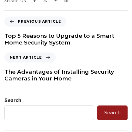
SHARE ON
P
PREVIOUS ARTICLE
r
e
Top 5 Reasons to Upgrade to a Smart
v
Home Security System
i
o
N
NEXT ARTICLE
u
e
s
x
The Advantages of Installing Security
A
t
Cameras in Your Home
r
A
t
r
i
t
Search
c
i
l
c
Search
e
l
e