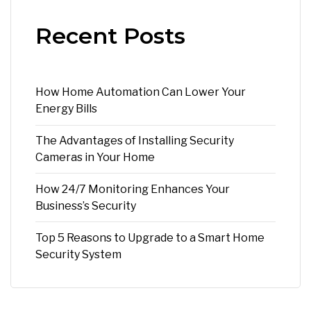
Recent Posts
How Home Automation Can Lower Your
Energy Bills
The Advantages of Installing Security
Cameras in Your Home
How 24/7 Monitoring Enhances Your
Business’s Security
Top 5 Reasons to Upgrade to a Smart Home
Security System