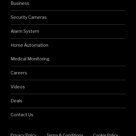
Business
Security Cameras
Alarm System
Home Automation
Medical Monitoring
Careers
Videos
Deals
Contact Us
Privacy Policy
Terms & Conditions
Cookie Policy