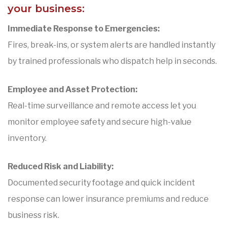
your business:
Immediate Response to Emergencies:
Fires, break-ins, or system alerts are handled instantly
by trained professionals who dispatch help in seconds.
Employee and Asset Protection:
Real-time surveillance and remote access let you
monitor employee safety and secure high-value
inventory.
Reduced Risk and Liability:
Documented security footage and quick incident
response can lower insurance premiums and reduce
business risk.