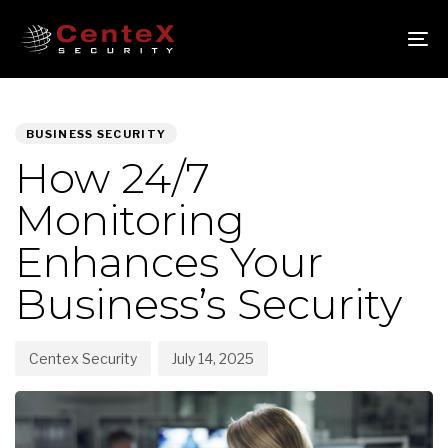
Skip
Skip
links
to
To
primary
nav
navigation
PUBLISHED
Author
Published
Skip
IN:
on:
to
BUSINESS SECURITY
content
How 24/7
Monitoring
Enhances Your
Business’s Security
Centex Security
July 14, 2025