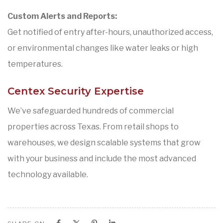
Custom Alerts and Reports:
Get notified of entry after-hours, unauthorized access,
or environmental changes like water leaks or high
temperatures.
Centex Security Expertise
We’ve safeguarded hundreds of commercial
properties across Texas. From retail shops to
warehouses, we design scalable systems that grow
with your business and include the most advanced
technology available.