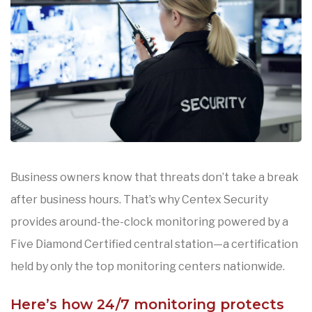
Business owners know that threats don’t take a break
after business hours. That’s why Centex Security
provides around-the-clock monitoring powered by a
Five Diamond Certified central station—a certification
held by only the top monitoring centers nationwide.
Here’s how 24/7 monitoring protects