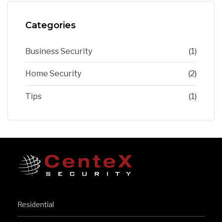
Categories
Business Security
(1)
Home Security
(2)
Tips
(1)
Residential